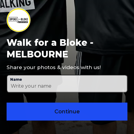
Walk for a Bloke -
MELBOURNE
Share your photos & videos with us!
Name
Continue