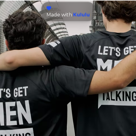
Made with
Kululu